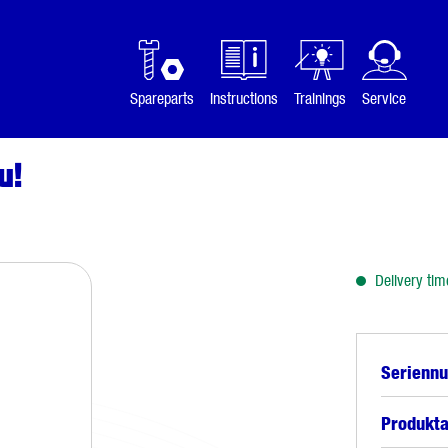
Spareparts
Instructions
Trainings
Service
u!
Delivery tim
Serienn
Produkta