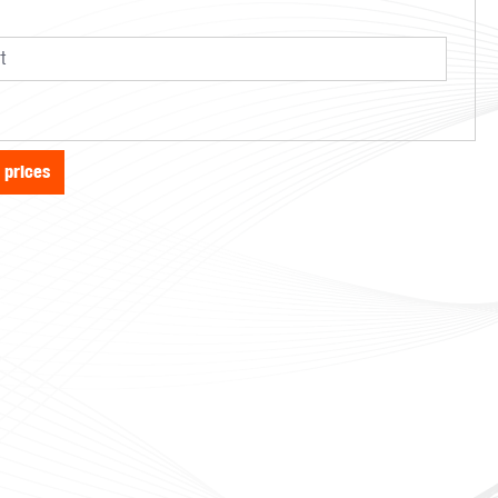
e prices