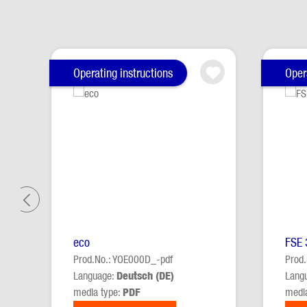
Skip product gallery
Operating instructions
Oper
eco
FSE 
Prod.No.: YOE000D_-pdf
Prod
Language:
Deutsch (DE)
Lang
media type:
PDF
medi