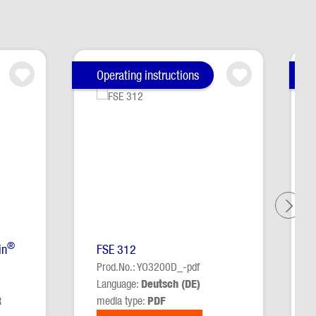
Operating instructions
®
in
FSE 312
Prod.No.: YO3200D_-pdf
Language:
Deutsch (DE)
R
media type:
PDF