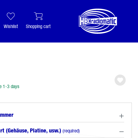
Wishlist
Shopping cart
e 1-3 days
ummer
rt (Gehäuse, Platine, usw.)
(required)