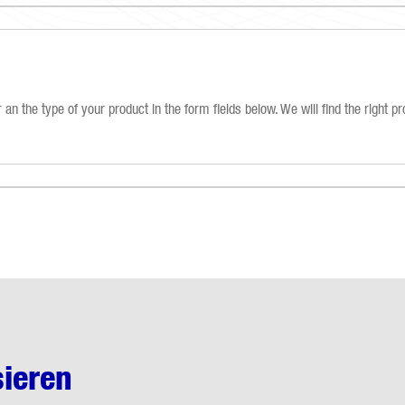
an the type of your product in the form fields below. We will find the right pr
sieren