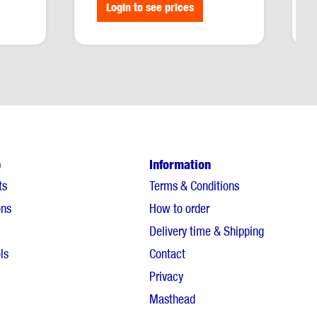
Login to see prices
p
Information
ts
Terms & Conditions
ons
How to order
Delivery time & Shipping
ls
Contact
Privacy
Masthead