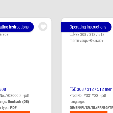
ating instructions
Operating instructions
308
FSE 308 / 312 / 512 merl
.No.: YO3000D_-pdf
Prod.No.: YO31Y00_-pdf
uage:
Deutsch (DE)
Language:
a type:
PDF
DE/EN/FI/SV/NL/FR/BG/T