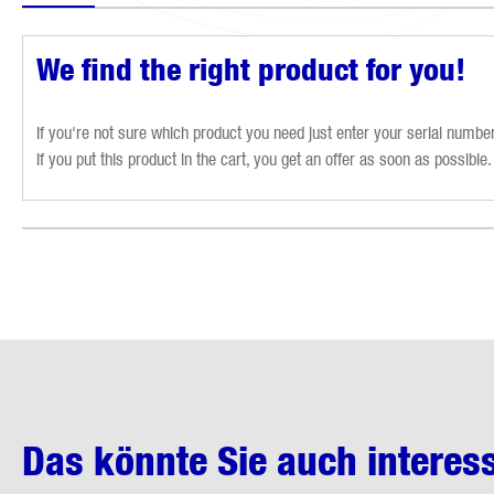
We find the right product for you!
If you're not sure which product you need just enter your serial number 
If you put this product in the cart, you get an offer as soon as possible.
Das könnte Sie auch interes