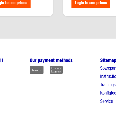
media type:
PDF
gin to see prices
Login to see prices
bH
Our payment methods
Sitema
Sparepar
Instructi
Trainings
Konfigtoo
Service