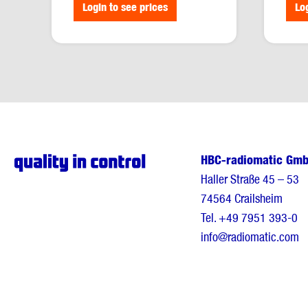
Login to see prices
Lo
HBC-radiomatic Gm
Haller Straße 45 – 53
74564 Crailsheim
Tel.
+49 7951 393-0
info@radiomatic.com