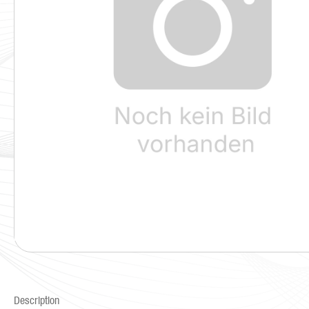
Description