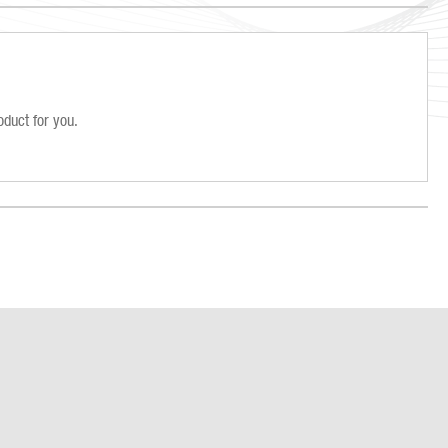
oduct for you.