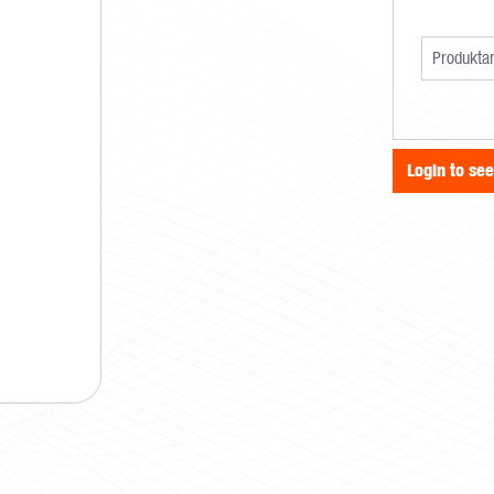
Login to se