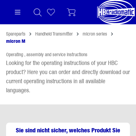
in content
Spareparts
Handheld Transmitter
micron series
micron M
Operating , assembly and service instructions
Looking for the operating instructions of your HBC
product? Here you can order and directly download our
current operating instructions in all available
languages.
Sie sind nicht sicher, welches Produkt Sie