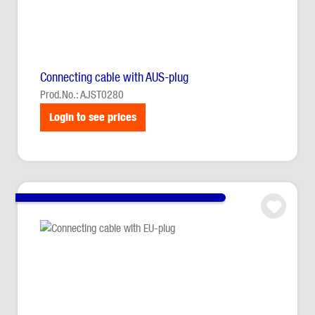
Connecting cable with AUS-plug
Prod.No.: AJST0280
Login to see prices