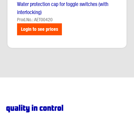
Water protection cap for toggle switches (with
interlocking)
Prod.No.: AET00420
Login to see prices