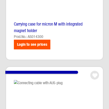
Carrying case for micron M with integrated
magnet holder
Prod.No.: AS014300
Login to see prices