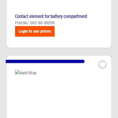
Contact element for battery compartment
Prod.No.: 002-90-00209
Login to see prices