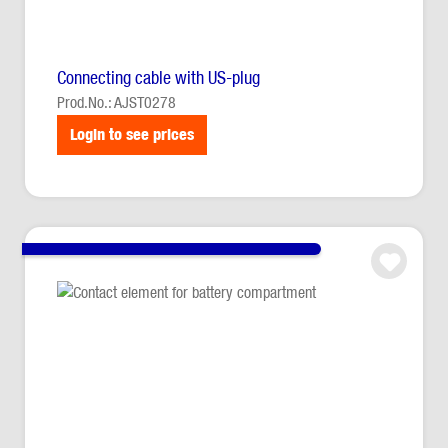
Connecting cable with US-plug
Prod.No.: AJST0278
Login to see prices