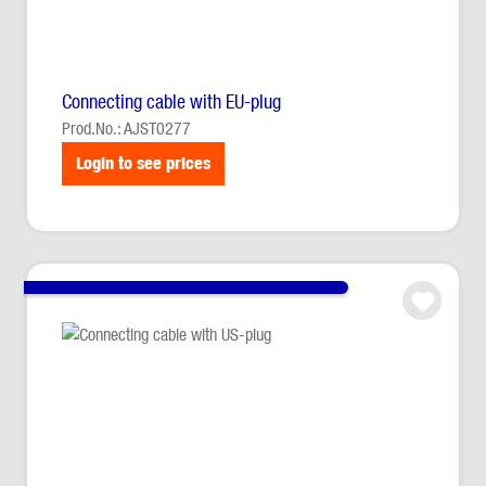
Connecting cable with EU-plug
Prod.No.: AJST0277
Login to see prices