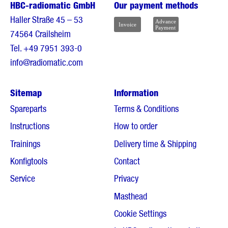
HBC-radiomatic GmbH
Our payment methods
Haller Straße 45 – 53
74564 Crailsheim
Tel.
+49 7951 393-0
info@radiomatic.com
Sitemap
Information
Spareparts
Terms & Conditions
Instructions
How to order
Trainings
Delivery time & Shipping
Konfigtools
Contact
Service
Privacy
Masthead
Cookie Settings