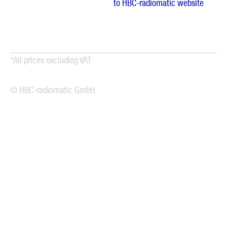
to HBC-radiomatic website
*All prices excluding VAT
© HBC-radiomatic GmbH