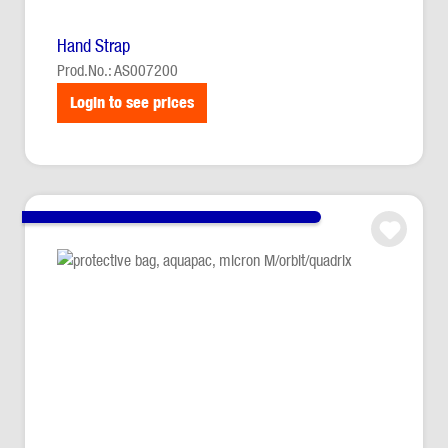
Hand Strap
Prod.No.: AS007200
Login to see prices