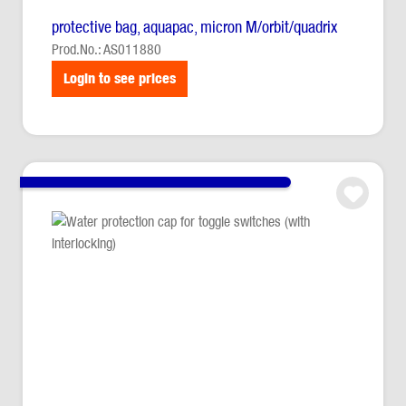
protective bag, aquapac, micron M/orbit/quadrix
Prod.No.: AS011880
Login to see prices