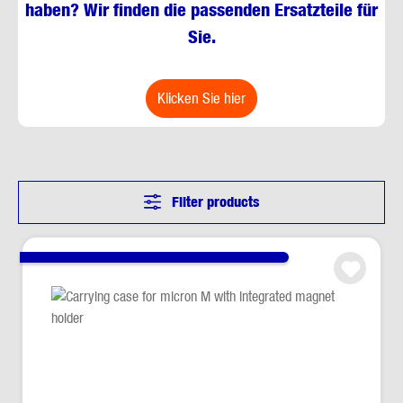
haben? Wir finden die passenden Ersatzteile für
Sie.
klicken Sie hier
Filter products