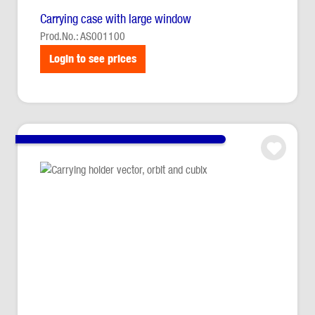
Carrying case with large window
Prod.No.: AS001100
Login to see prices