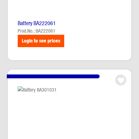
Battery BA222061
Prod.No.: BA222061
Login to see prices