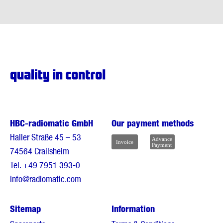
HBC-radiomatic GmbH
Our payment methods
Haller Straße 45 – 53
74564 Crailsheim
Tel.
+49 7951 393-0
info@radiomatic.com
Sitemap
Information