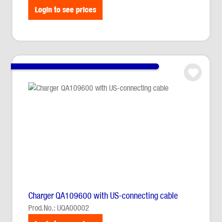
Login to see prices
Charger QA109600 with US-connecting cable
Prod.No.: UQA00002