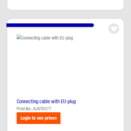
Connecting cable with EU-plug
Prod.No.: AJST0277
Login to see prices