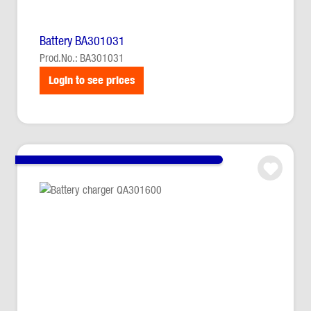
Battery BA301031
Prod.No.: BA301031
Login to see prices