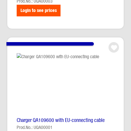
Prod.No.: UQA00003
Login to see prices
Charger QA109600 with EU-connecting cable
Prod.No.: UQA00001