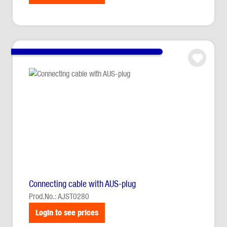
Connecting cable with AUS-plug
Prod.No.: AJST0280
Login to see prices