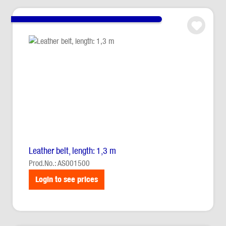
Leather belt, length: 1,3 m
Prod.No.: AS001500
Login to see prices