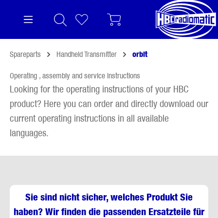
in content
Spareparts
Handheld Transmitter
orbit
Operating , assembly and service instructions
Looking for the operating instructions of your HBC
product? Here you can order and directly download our
current operating instructions in all available
languages.
Sie sind nicht sicher, welches Produkt Sie
haben? Wir finden die passenden Ersatzteile für