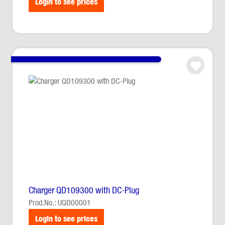
Login to see prices
Charger QD109300 with DC-Plug
Prod.No.: UQD00001
Login to see prices