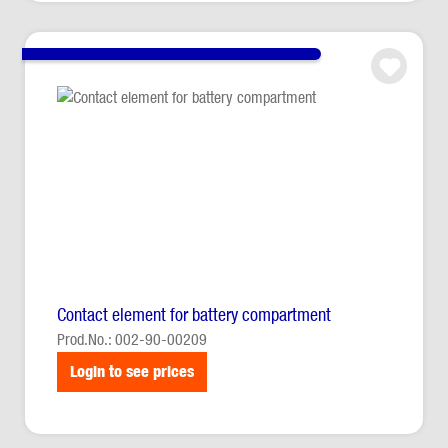
Contact element for battery compartment
Prod.No.: 002-90-00209
Login to see prices