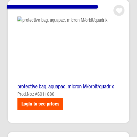
protective bag, aquapac, micron M/orbit/quadrix
Prod.No.: AS011880
Login to see prices