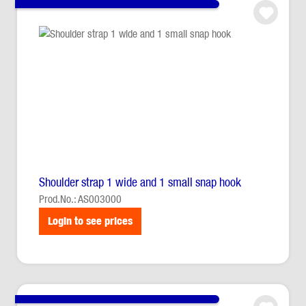
Shoulder strap 1 wide and 1 small snap hook
Prod.No.: AS003000
Login to see prices