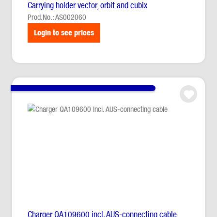
Carrying holder vector, orbit and cubix
Prod.No.: AS002060
Login to see prices
Charger QA109600 incl. AUS-connecting cable