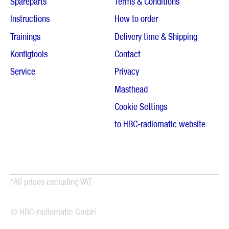
Spareparts
Terms & Conditions
Instructions
How to order
Trainings
Delivery time & Shipping
Konfigtools
Contact
Service
Privacy
Masthead
Cookie Settings
to HBC-radiomatic website
*All prices excluding VAT
© HBC-radiomatic GmbH