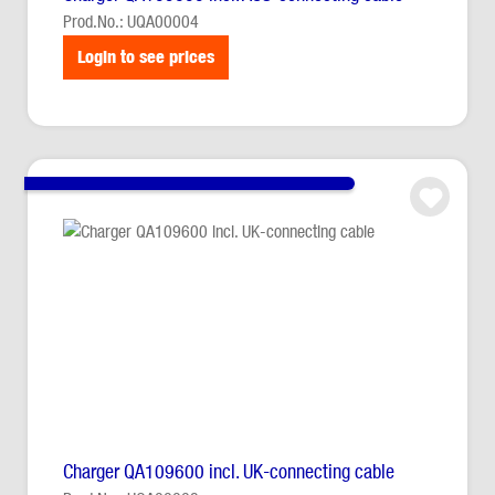
Prod.No.: UQA00004
Login to see prices
Charger QA109600 incl. UK-connecting cable