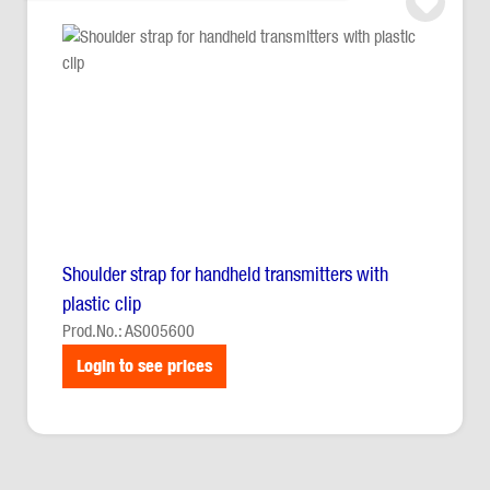
Shoulder strap for handheld transmitters with
plastic clip
Prod.No.: AS005600
Login to see prices