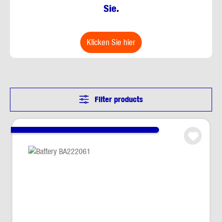
Sie.
klicken Sie hier
Filter products