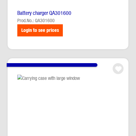
Battery charger QA301600
Prod.No.: QA301600
Login to see prices