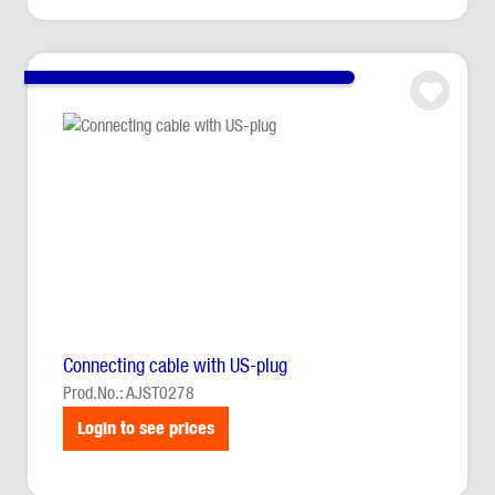
Connecting cable with US-plug
Prod.No.: AJST0278
Login to see prices