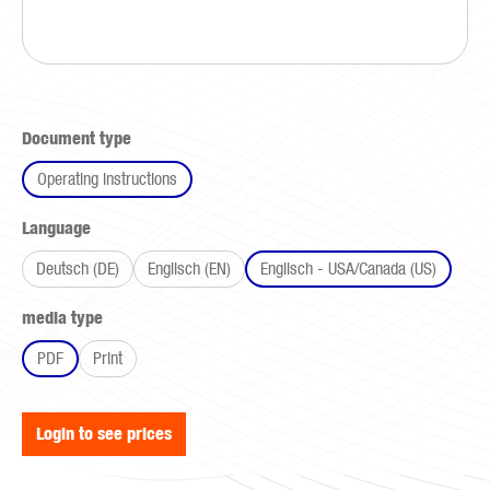
Select
Document type
Operating instructions
Select
Language
Deutsch (DE)
Englisch (EN)
Englisch - USA/Canada (US)
Select
media type
PDF
Print
Login to see prices