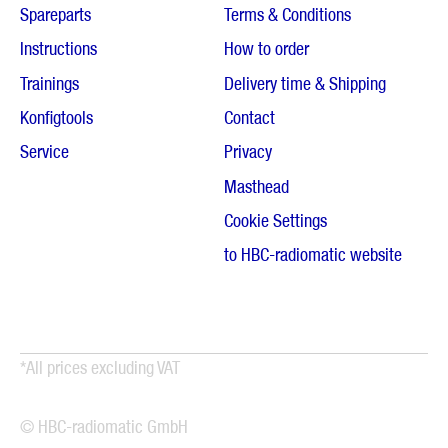
Spareparts
Terms & Conditions
Instructions
How to order
Trainings
Delivery time & Shipping
Konfigtools
Contact
Service
Privacy
Masthead
Cookie Settings
to HBC-radiomatic website
*All prices excluding VAT
© HBC-radiomatic GmbH