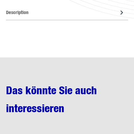
Description
Das könnte Sie auch
interessieren