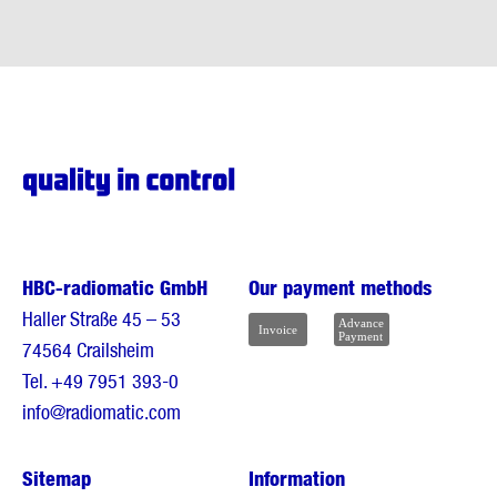
HBC-radiomatic GmbH
Our payment methods
Haller Straße 45 – 53
74564 Crailsheim
Tel.
+49 7951 393-0
info@radiomatic.com
Sitemap
Information