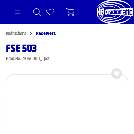
in content
Instructions
Receivers
FSE 503
Prod.No.: YO5000U_-pdf
Skip image gallery